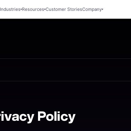
Industries
Resources
Customer Stories
Company
▾
▾
▾
rivacy Policy