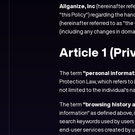
Allganize, Inc
(hereinafter ref
"this Policy") regarding the ha
(hereinafter referred to as "the
(including any changes in doma
Article 1 (Pr
The term
"personal informat
Protection Law, which refers to i
not limited to the individual's
The term
"browsing history 
information" as defined above,
search keywords used by users w
end-user services created by use