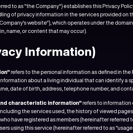
erred to as "the Company") establishes this Privacy Policy
ndling of privacy information in the services provided o
 Company's website"), which operates under the domains "a
in, name, or content that may occur).
ivacy Information)
ion"
refers to the personal information as defined in the
nformation about a living individual that can identify a sp
 name, date of birth, address, telephone number, and cont
and characteristic information"
refers to information
 including the services used, the history of viewed page
ho have registered as members (hereinafter referred to 
rs using this service (hereinafter referred to as "usage u