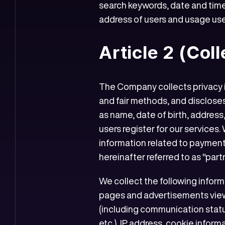
search keywords, date and time
address of users and usage user
Article 2 (Col
The Company collects privacy in
and fair methods, and discloses
as name, date of birth, addres
users register for our services.
information related to payments
hereinafter referred to as "partn
We collect the following infor
pages and advertisements vie
(including communication statu
etc.), IP address, cookie infor