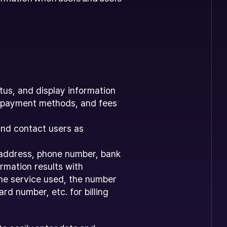
tus, and display information
n, payment methods, and fees
and contact users as
, address, phone number, bank
rmation results with
the service used, the number
d number, etc. for billing