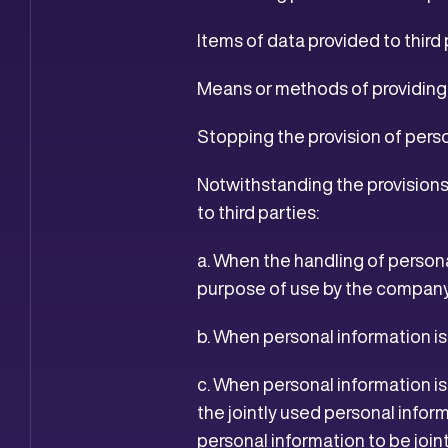
Items of data provided to third 
Means or methods of providing t
Stopping the provision of perso
Notwithstanding the provisions 
to third parties:
a. When the handling of persona
purpose of use by the compan
b. When personal information i
c. When personal information is
the jointly used personal inform
personal information to be join