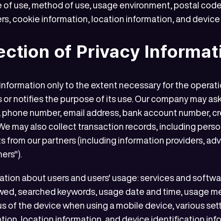
 of use, method of use, usage environment, postal code,
s, cookie information, location information, and device 
lection of Privacy Informat
formation only to the extent necessary for the operation
 or notifies the purpose of its use. Our company may ask
s, phone number, email address, bank account number, cr
 We may also collect transaction records, including perso
 from our partners (including information providers, adve
ers").
mation about users and users' usage: services and softw
wed, searched keywords, usage date and time, usage m
s of the device when using a mobile device, various set
mation, location information, and device identification i