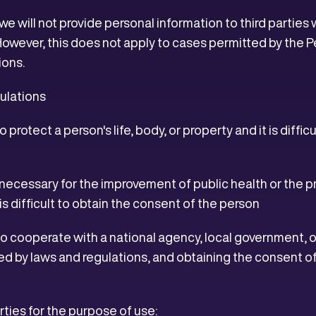
 we will not provide personal information to third partie
However, this does not apply to cases permitted by the 
ions.
ulations
 protect a person's life, body, or property and it is diffi
ly necessary for the improvement of public health or the 
s difficult to obtain the consent of the person
to cooperate with a national agency, local government, 
ed by laws and regulations, and obtaining the consent o
arties for the purpose of use: