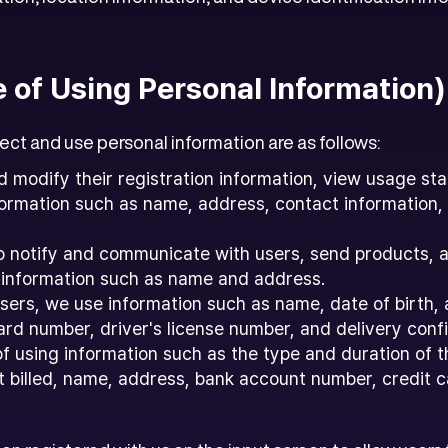
e of Using Personal Information)
ct and use personal information are as follows:
d modify their registration information, view usage sta
information such as name, address, contact informatio
o notify and communicate with users, send products, 
 information such as name and address.
 users, we use information such as name, date of birth
rd number, driver's license number, and delivery confi
of using information such as the type and duration of 
 billed, name, address, bank account number, credit car