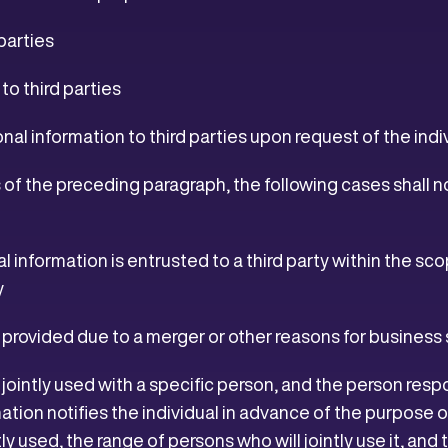
parties
o third parties
nal information to third parties upon request of the indi
of the preceding paragraph, the following cases shall n
l information is entrusted to a third party within the sc
y
s provided due to a merger or other reasons for busines
 jointly used with a specific person, and the person re
ation notifies the individual in advance of the purpose of
tly used, the range of persons who will jointly use it, an