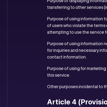
Purpose of displaying informati
transferring to other services 
Purpose of using information t
of users who violate the terms 
attempting to use the service f
Purpose of using information ne
for inquiries and necessary inf
contact information.
Purpose of using for marketing 
this service.
Other purposes incidental to 
Article 4 (Provisi