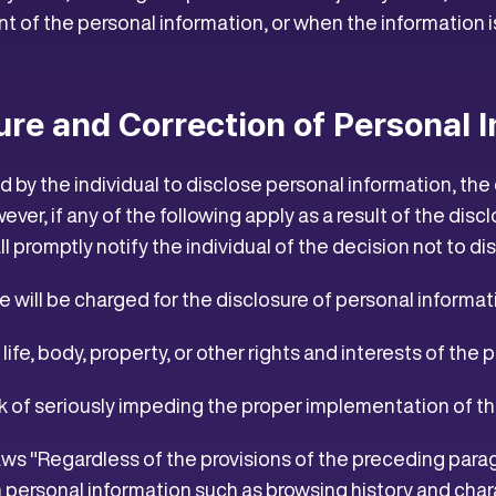
 of the personal information, or when the information is
sure and Correction of Personal 
by the individual to disclose personal information, the
owever, if any of the following apply as a result of the di
all promptly notify the individual of the decision not to dis
se will be charged for the disclosure of personal informat
he life, body, property, or other rights and interests of the p
risk of seriously impeding the proper implementation of
laws "Regardless of the provisions of the preceding para
 personal information such as browsing history and chara