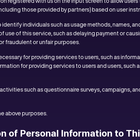
on registered with us on the input screen to allow users 
(including those provided by partners) based on user inst
o identify individuals such as usage methods, names, an
of use of this service, such as delaying payment or causi
or fraudulent or unfair purposes.
cessary for providing services to users, such as informat
ormation for providing services to users and users, such 
activities such as questionnaire surveys, campaigns, an
the above purposes.
on of Personal Information to Th