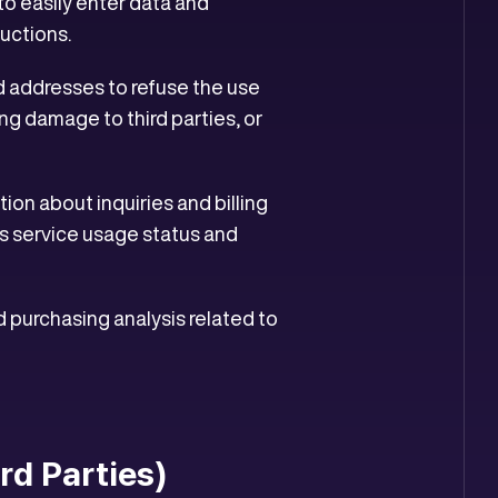
to easily enter data and
ructions.
d addresses to refuse the use
ng damage to third parties, or
ion about inquiries and billing
as service usage status and
d purchasing analysis related to
ird Parties)