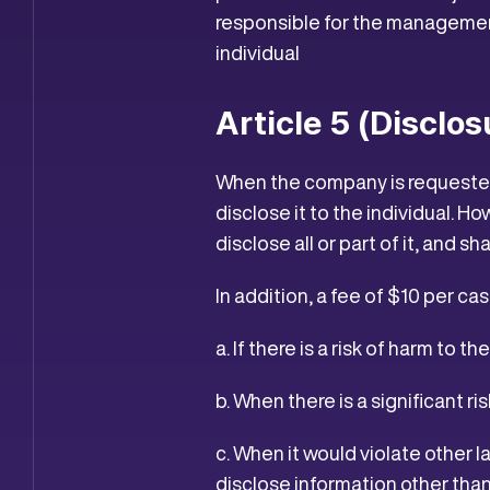
responsible for the management
individual
Article 5 (Disclo
When the company is requested 
disclose it to the individual. H
disclose all or part of it, and sh
In addition, a fee of $10 per ca
a. If there is a risk of harm to t
b. When there is a significant 
c. When it would violate other 
disclose information other than