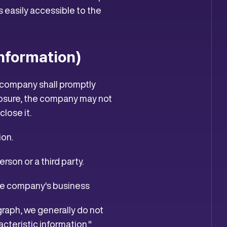
 easily accessible to the
Information)
 company shall promptly
sclosure, the company may not
close it.
ion.
erson or a third party.
 the company's business
graph, we generally do not
cteristic information."