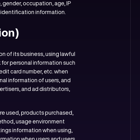
 gender, occupation, age, IP
identification information.
ion)
 of its business, using lawful
 for personal information such
edit card number, etc. when
nal information of users, and
rtisers, and ad distributors,
are used, products purchased,
ethod, usage environment
tings information when using,
nformation when users and users