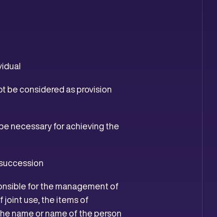
vidual
ot be considered as provision
ope necessary for achieving the
s succession
sponsible for the management of
 joint use, the items of
d the name or name of the person