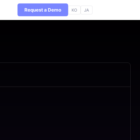
Request a Demo
KO
JA