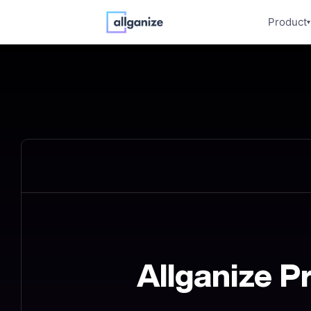
Product
▾
Allganize P