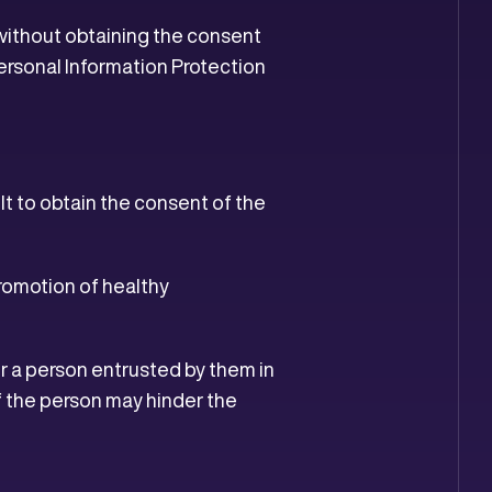
s without obtaining the consent
Personal Information Protection
cult to obtain the consent of the
promotion of healthy
or a person entrusted by them in
f the person may hinder the