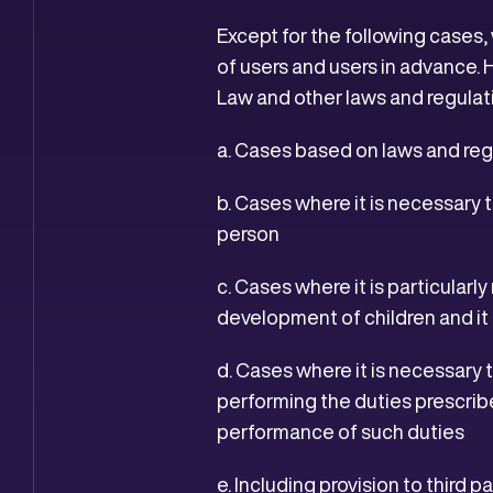
Except for the following cases,
of users and users in advance. 
Law and other laws and regulat
a. Cases based on laws and reg
b. Cases where it is necessary to
person
c. Cases where it is particular
development of children and it i
d. Cases where it is necessary 
performing the duties prescrib
performance of such duties
e. Including provision to third p