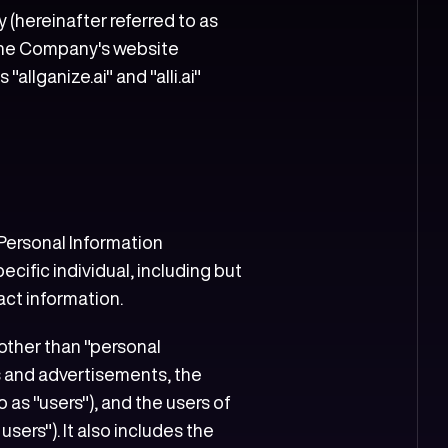
 (hereinafter referred to as
n the Company's website
llganize.ai" and "alli.ai"
 Personal Information
ecific individual, including but
act information.
 other than "personal
s and advertisements, the
as "users"), and the users of
sers"). It also includes the