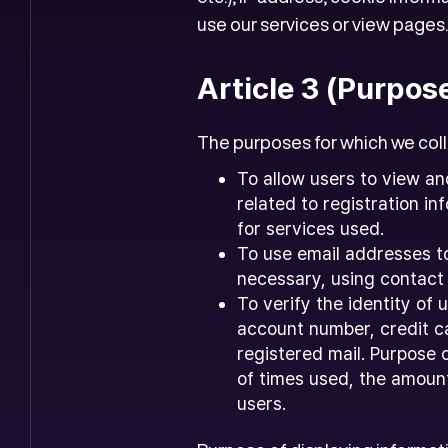
use our services or view pages.
Article 3 (Purpos
The purposes for which we colle
To allow users to view an
related to registration 
for services used.
To use email addresses t
necessary, using contact
To verify the identity of
account number, credit ca
registered mail. Purpose 
of times used, the amount
users.