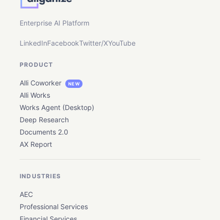
Enterprise AI Platform
LinkedIn
Facebook
Twitter/X
YouTube
PRODUCT
Alli Coworker
NEW
Alli Works
Works Agent (Desktop)
Deep Research
Documents 2.0
AX Report
INDUSTRIES
AEC
Professional Services
Financial Services