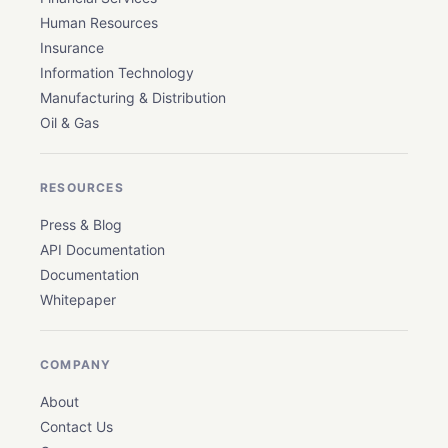
Human Resources
Insurance
Information Technology
Manufacturing & Distribution
Oil & Gas
RESOURCES
Press & Blog
API Documentation
Documentation
Whitepaper
COMPANY
About
Contact Us