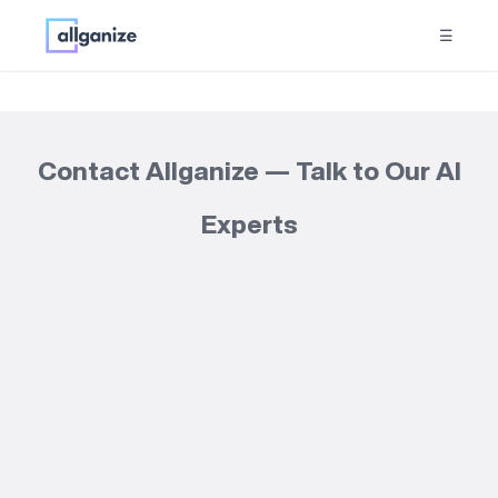
☰
Contact Allganize — Talk to Our AI
Experts
Get started with
Alli Works today