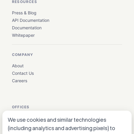
RESOURCES
Press & Blog
API Documentation
Documentation
Whitepaper
COMPANY
About
Contact Us
Careers
OFFICES
We use cookies and similar technologies
USA: Houston, Texas ·
en_biz@allganize.ai
· +1 832 384
(including analytics and advertising pixels) to
5179