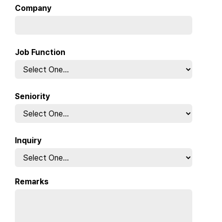
Company
Job Function
Seniority
Inquiry
Remarks