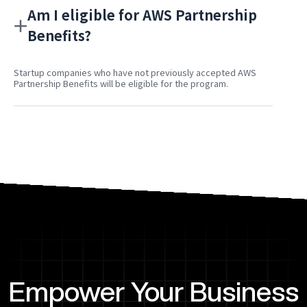
Am I eligible for AWS Partnership
Benefits?
Startup companies who have not previously accepted AWS
Partnership Benefits will be eligible for the program.
Empower Your Business