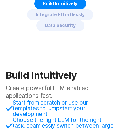
Build Intuitively
Integrate Effortlessly
Data Security
Build Intuitively
Create powerful LLM enabled
applications fast.
Start from scratch or use our
templates to jumpstart your
development
Choose the right LLM for the right
task, seamlessly switch between large