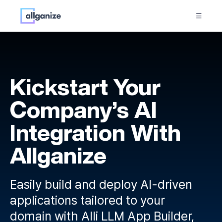
☰
Kickstart Your
Company’s AI
Integration With
Allganize
Easily build and deploy AI-driven
applications tailored to your
domain with Alli LLM App Builder,