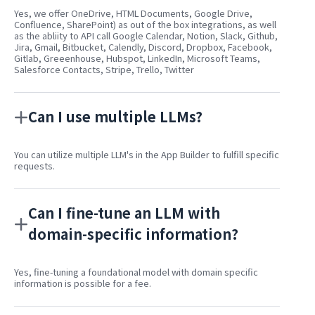
Yes, we offer OneDrive, HTML Documents, Google Drive,
Confluence, SharePoint) as out of the box integrations, as well
as the abliity to API call Google Calendar, Notion, Slack, Github,
Jira, Gmail, Bitbucket, Calendly, Discord, Dropbox, Facebook,
Gitlab, Greeenhouse, Hubspot, LinkedIn, Microsoft Teams,
Salesforce Contacts, Stripe, Trello, Twitter
Can I use multiple LLMs?
You can utilize multiple LLM's in the App Builder to fulfill specific
requests.
Can I fine-tune an LLM with
domain-specific information?
Yes, fine-tuning a foundational model with domain specific
information is possible for a fee.