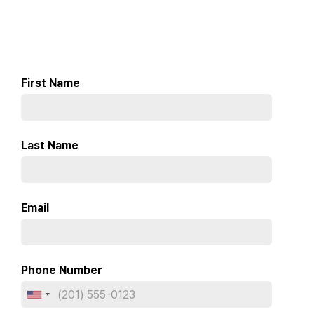
First Name
Last Name
Email
Phone Number