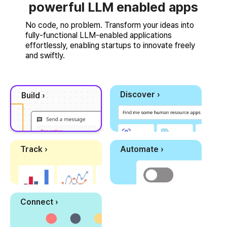
powerful LLM enabled apps
No code, no problem. Transform your ideas into
fully-functional LLM-enabled applications
effortlessly, enabling startups to innovate freely
and swiftly.
Discover ›
Build ›
Track ›
Automate ›
Connect ›