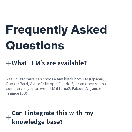
Frequently Asked
Questions
What LLM’s are available?
SaaS customers can choose any black box LLM (OpenAI,
Google Bard, AzureAnthropic Claude 2) or an open source
commercially approved LLM (LLama2, Falcon, Allganize
Finance13B)
Can I integrate this with my
knowledge base?