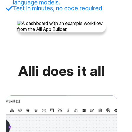
language models.
Test in minutes, no code required
Alli does it all