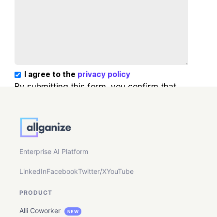
I agree to the
privacy policy
By submitting this form, you confirm that
you agree to the storing and processing of
your personal data by Allganize as
described in our Privacy Policy.
Enterprise AI Platform
LinkedIn
Facebook
Twitter/X
YouTube
PRODUCT
Alli Coworker
NEW