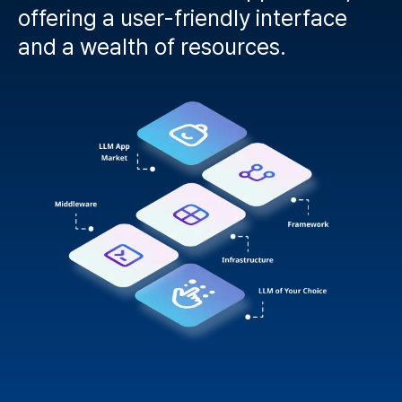
offering a user-friendly interface
and a wealth of resources.