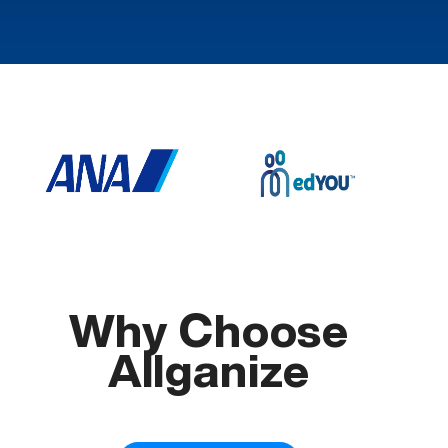
Why Choose
Allganize