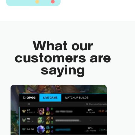
What our
customers are
saying
“By 
tran
emp
tool
by a