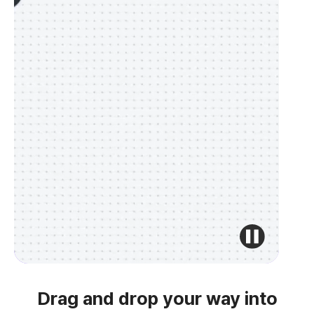
Drag and drop your way into