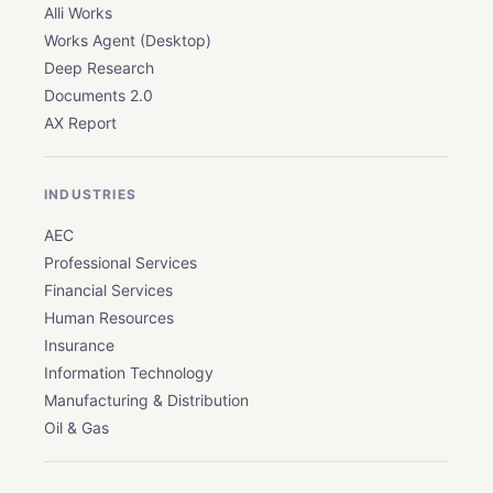
Alli Works
Works Agent (Desktop)
Deep Research
Documents 2.0
AX Report
INDUSTRIES
AEC
Professional Services
Financial Services
Human Resources
Insurance
Information Technology
Manufacturing & Distribution
Oil & Gas