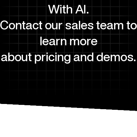
With AI.
Contact our sales team to
learn more
about pricing and demos.