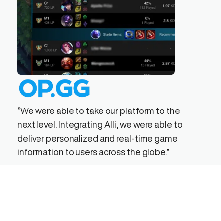
has 
effi
“We were able to take our platform to the
next level. Integrating Alli, we were able to
deliver personalized and real-time game
information to users across the globe.”