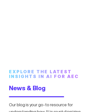
EXPLORE THE LATEST
INSIGHTS IN AI FOR AEC
News & Blog
Our blog is your go-to resource for
understanding how AI is revolutionizing