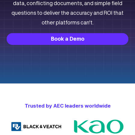
data, conflicting documents, and simple field
questions to deliver the accuracy and ROI that
other platforms can't.
Book a Demo
Trusted by
AEC
leaders worldwide