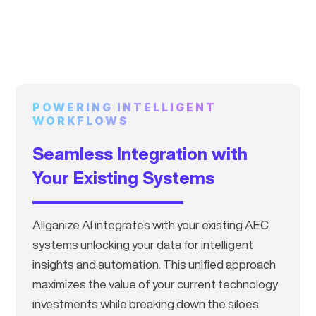
subcontractor bids by
~30%
.
POWERING INTELLIGENT
WORKFLOWS
Seamless Integration with
Your Existing Systems
Allganize AI integrates with your existing AEC
systems unlocking your data for intelligent
insights and automation. This unified approach
maximizes the value of your current technology
investments while breaking down the siloes