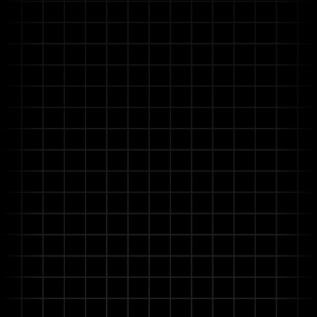
doesn't just search—it intelligently understands and
automates your information-intensive workflows.
It unifies your complex documents and disparate data
systems to deliver accurate, compliant insights from
bid to build-out.
Real-time Learning & Continuous
Improvement
User feedback instantly refines AI performance,
making the platform progressively smarter and