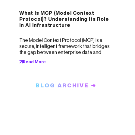
What Is MCP (Model Context 
Protocol)? Understanding Its Role 
in AI Infrastructure
The Model Context Protocol (MCP) is a 
secure, intelligent framework that bridges 
the gap between enterprise data and 
Large Language Models (LLMs). Acting as 
Read More
both a librarian and a security guard, MCP 
ensures accurate, compliant AI responses 
by managing access, structuring context, 
and validating outputs. It solves critical 
BLOG ARCHIVE ➜
enterprise challenges like hallucinations, 
data leakage, and poor integration—
empowering scalable, trustworthy AI 
deployments across industries.