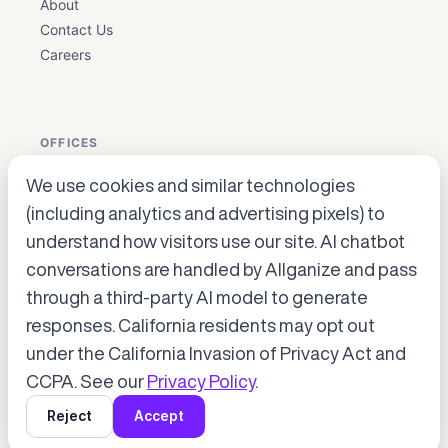
About
Contact Us
Careers
OFFICES
We use cookies and similar technologies
USA: Houston, Texas ·
en_biz@allganize.ai
· +1 832 384
(including analytics and advertising pixels) to
5179
understand how visitors use our site. AI chatbot
Korea: Gangnam-gu, Seoul
conversations are handled by Allganize and pass
Japan: Hiroo, Shibuya-ku, Tokyo
through a third-party AI model to generate
Accept cookies to start chatting
with Alli, our AI assistant.
responses. California residents may opt out
under the California Invasion of Privacy Act and
Choose “Accept” in the banner below
© 2026 Allganize. All rights reserved.
CCPA. See our
Privacy Policy
.
Terms of Service
Privacy Policy
Copyright Policy
Reject
Accept
SOC 2
HIPAA
ISO 27001