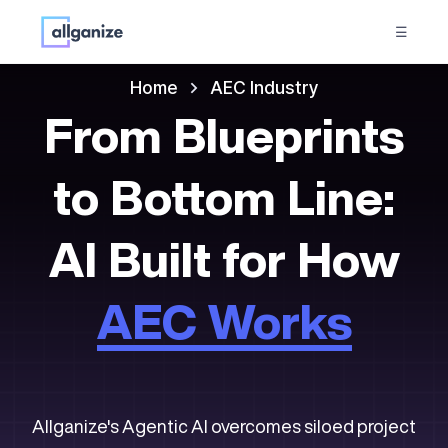
☰
Home
AEC Industry
From Blueprints
to Bottom Line:
AI Built for How
AEC Works
Allganize's Agentic AI overcomes siloed project