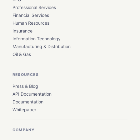
Professional Services
Financial Services
Human Resources
Insurance
Information Technology
Manufacturing & Distribution
Oil & Gas
RESOURCES
Press & Blog
API Documentation
Documentation
Whitepaper
COMPANY