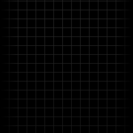
more aligned with your operational needs without
costly engineering interventions.
Advanced Understanding with Agentic
RAG
Deeply understands technical manuals, safety
regulations, and operational procedures, even with
incomplete or contradictory information.
Distinguishes nuances and proactively seeks
clarification for reliable, critical decisions.