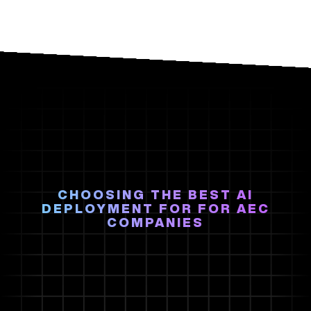
CHOOSING THE BEST AI
DEPLOYMENT FOR FOR AEC
COMPANIES