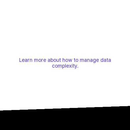
and RFIs—often siloed and contradictory. Your teams
need fast answers, asking simple questions that
standard AI tools can't handle with this messy data.
This mismatch leads to inaccurate results, low AI
adoption, and poor ROI, forcing a return to the manual
work that causes project delays and cost overruns.
Learn more about how to manage data
complexity.