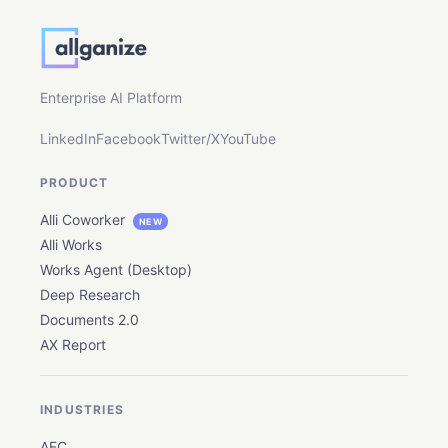
By submitting this form, you confirm that you
agree to the storing and processing of your
personal data by Allganize as described in
our
Privacy Policy
.
Enterprise AI Platform
LinkedIn
Facebook
Twitter/X
YouTube
PRODUCT
Alli Coworker
NEW
Alli Works
Works Agent (Desktop)
Deep Research
Documents 2.0
AX Report
INDUSTRIES
AEC