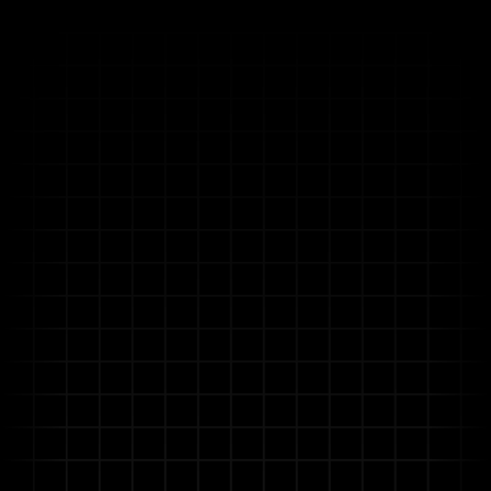
Unlock Operational Excellence
with Allganize's Enterprise AI
Platform
Allganize helps you turn project complexity into
a strategic advantage.
Built on Agentic RAG, our enterprise AI platform