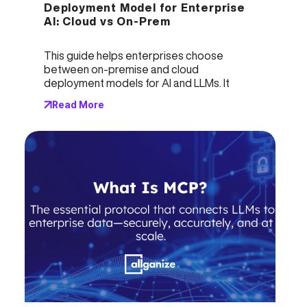
Deployment Model for Enterprise 
AI: Cloud vs On-Prem
This guide helps enterprises choose 
between on-premise and cloud 
deployment models for AI and LLMs. It 
analyzes key factors like security, 
Read More
availability, customization, and costs, 
highlighting the pros and cons of each 
option. On-premise solutions offer higher 
control, security, and cost advantages at 
scale, while cloud solutions provide faster 
startup and lower initial investment. 
Leaders must align deployment decisions 
with business needs, data sensitivity, and 
operational goals to maximize AI’s value 
and long term ROI.