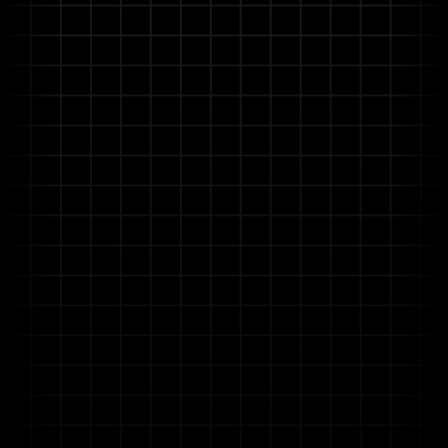
No-Code AI for Domain Experts
Empower your engineers, HSE specialists, and
maintenance planners to build and customize AI-
driven automation for specific tasks without coding
knowledge, accelerating deployment.
Enterprise-Optimized Security &
Governance