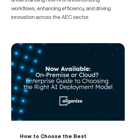
workflows, enhancing efficiency, and driving
innovation across the AEC sector.
How to Choose the Best 