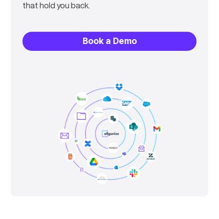
that hold you back.
Book a Demo