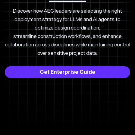
Discover how AEC leaders are selecting the right
deployment strategy for LLMs and AI agents to
optimize design coordination,
streamline construction workflows, and enhance
collaboration across disciplines while maintaining control
over sensitive project data.
Get Enterprise Guide