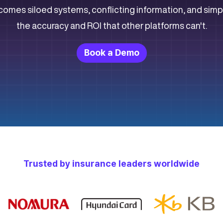
comes siloed systems, conflicting information, and simp
the accuracy and ROI that other platforms can't.
Book a Demo
Trusted by insurance leaders worldwide