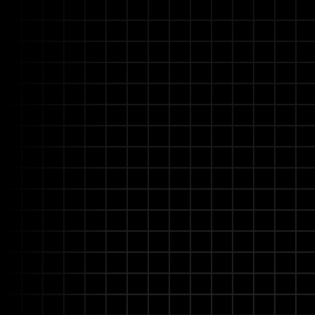
Advanced Understandin
Deeply understands technical 
procedures, even with incompl
nuances and proactively seeks cl