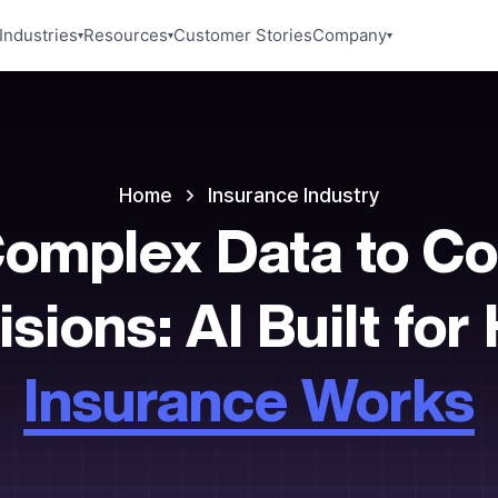
Industries
Resources
Customer Stories
Company
▾
▾
▾
Home
Insurance
Industry
omplex Data to Co
sions: AI Built fo
Insurance Works