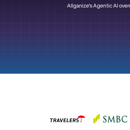
Allganize's Agentic AI over