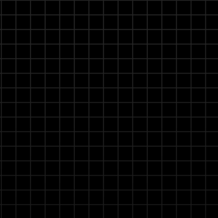
Real-time Learning & Continuous Improvem
User feedback instantly refines AI performance, maki
smarter and more aligned with your operational need
interventions.