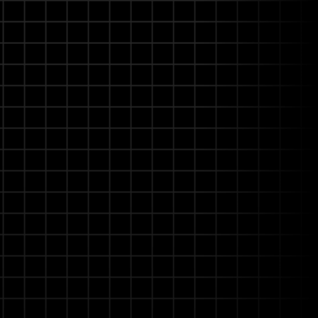
ent
ng the platform progressively
s without costly engineering