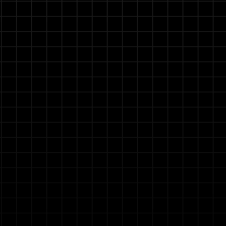
 Experts
pecialists, and maintenance planners to build and
n for specific tasks without coding knowledge,