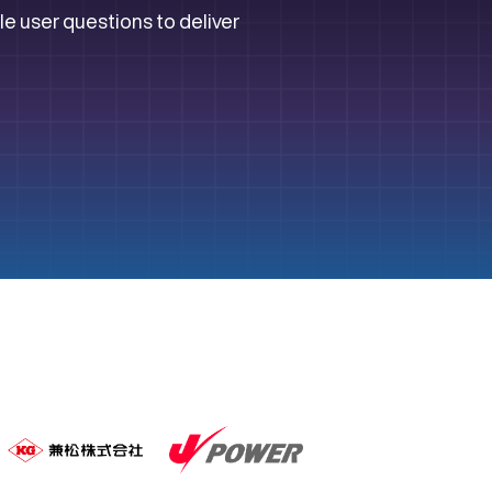
le user questions to deliver