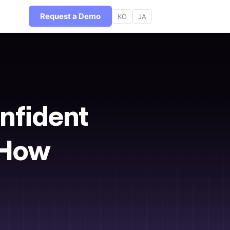
Request a Demo
KO
JA
nfident
r How