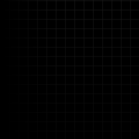
No-Code AI for Domain
Empower your engineers, HSE s
customize AI-driven automatio
accelerating deployment.