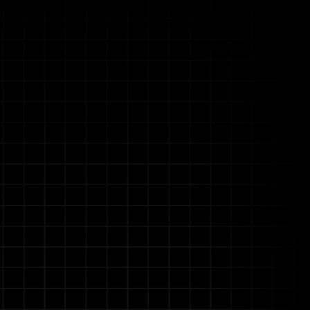
Allganize's
rational pressures into a
doesn't just search—it
sive processes.
our most complex documents
ce of loss to renewal.