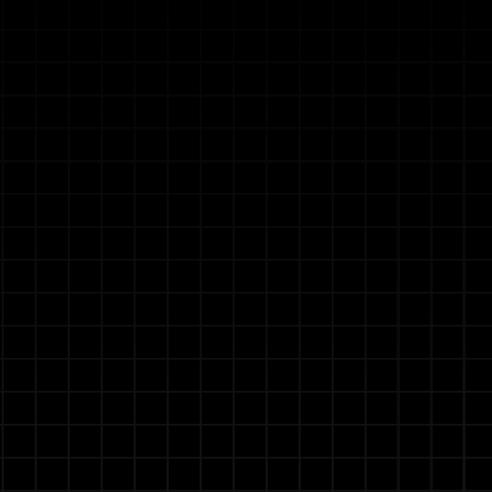
rational Excellence with 
Enterprise AI Platform
ance carriers to transform data overload and ope
strategic advantage.
tform, built upon cutting-edge Agentic RAG technology, 
understands, analyzes, and automates information-inten
tion to access, interpret, and act upon insights from y
stems, ensuring accuracy and compliance from first noti