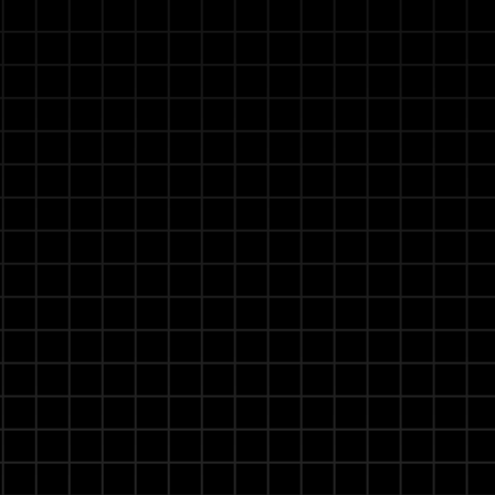
g with Agentic RAG
manuals, safety regulations, and operational
ete or contradictory information. Distinguishes
arification for reliable, critical decisions.