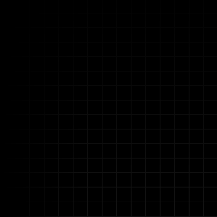
Unlock Ope
Allganize empowers insur
Our enterprise AI pla
intelligently 
We provide a unified solu
and disparate data sy