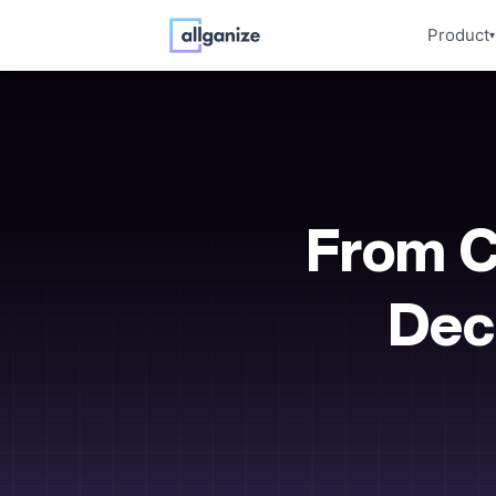
Product
▾
From C
Deci