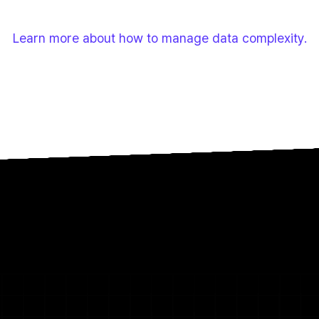
accurate answers, low user trust, and a failed return on A
teams back to slow, high-risk manual work.
Learn more about how to manage data complexity.