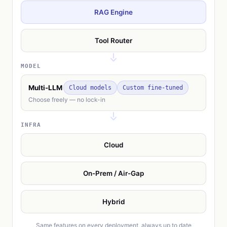
RAG Engine
Tool Router
MODEL
Multi-LLM
Cloud models
Custom fine-tuned
Choose freely — no lock-in
INFRA
Cloud
On-Prem / Air-Gap
Hybrid
Same features on every deployment, always up to date