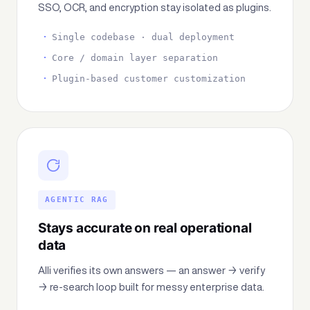
SSO, OCR, and encryption stay isolated as plugins.
Single codebase · dual deployment
Core / domain layer separation
Plugin-based customer customization
AGENTIC RAG
Stays accurate on real operational
data
Alli verifies its own answers — an answer → verify
→ re-search loop built for messy enterprise data.