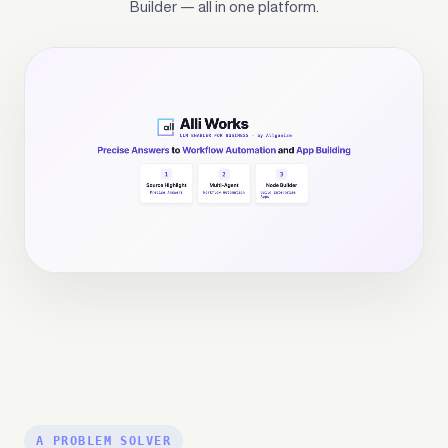
Builder — all in one platform.
Alli Works
is Allganize's enterprise AI platform — bu
A PROBLEM SOLVER