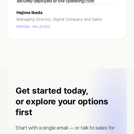
securely deployed at low operating cost.
Hajime Ikeda
Managing Director, Digital Company and Sales
NOMURA HOLDINGS
Get started today,
or explore your options
first
Start with a single email — or talk to sales for