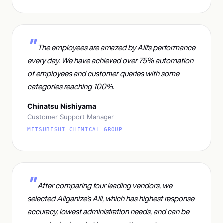
The employees are amazed by Alli's performance
every day. We have achieved over 75% automation
of employees and customer queries with some
categories reaching 100%.
Chinatsu Nishiyama
Customer Support Manager
MITSUBISHI CHEMICAL GROUP
After comparing four leading vendors, we
selected Allganize's Alli, which has highest response
accuracy, lowest administration needs, and can be