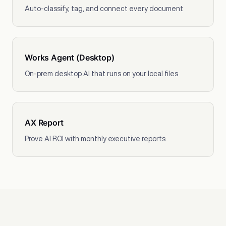
Auto-classify, tag, and connect every document
Works Agent (Desktop)
On-prem desktop AI that runs on your local files
AX Report
Prove AI ROI with monthly executive reports