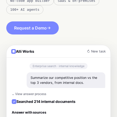
No-code app builder
SaaS & on-premises
100+ AI agents
Request a Demo
Alli Works
↻ New task
Enterprise search · internal knowledge
Summarize our competitive position vs the
top 3 vendors, from internal docs.
⌄ View answer process
Searched 214 internal documents
Answer with sources