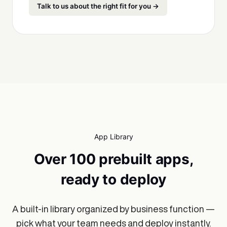
Talk to us about the right fit for you →
App Library
Over 100 prebuilt apps,
ready to deploy
A built-in library organized by business function —
pick what your team needs and deploy instantly.