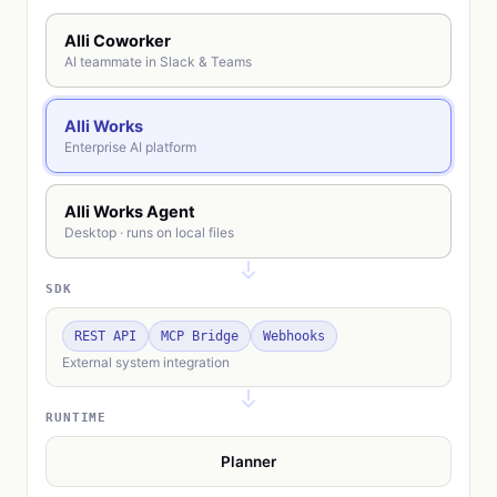
Alli Coworker
AI teammate in Slack & Teams
Alli Works
Enterprise AI platform
Alli Works Agent
Desktop · runs on local files
SDK
REST API
MCP Bridge
Webhooks
External system integration
RUNTIME
Planner