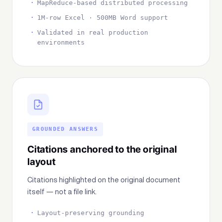
MapReduce-based distributed processing
1M-row Excel · 500MB Word support
Validated in real production
environments
GROUNDED ANSWERS
Citations anchored to the original
layout
Citations highlighted on the original document
itself — not a file link.
Layout-preserving grounding