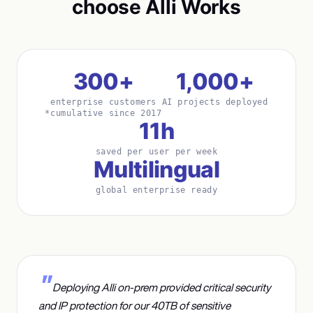
choose Alli Works
300+
1,000+
enterprise customers
AI projects deployed
*cumulative since 2017
11h
saved per user per week
Multilingual
global enterprise ready
Deploying Alli on-prem provided critical security
and IP protection for our 40TB of sensitive