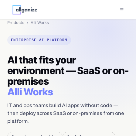
☰
Products
›
Alli Works
ENTERPRISE AI PLATFORM
AI that fits your
environment — SaaS or on-
premises
Alli Works
IT and ops teams build AI apps without code —
then deploy across SaaS or on-premises from one
platform.