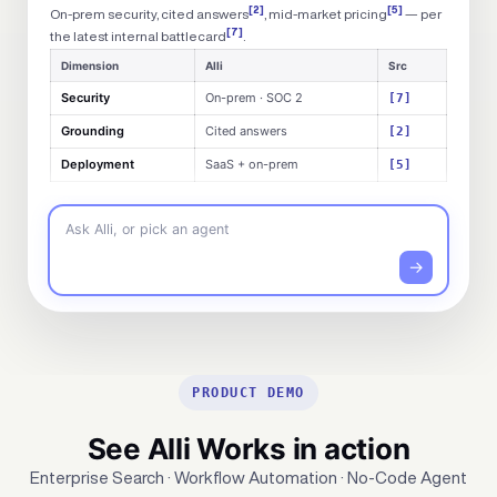
[2]
[5]
On-prem security, cited answers
, mid-market pricing
— per
[7]
the latest internal battlecard
.
Dimension
Alli
Src
Security
On-prem · SOC 2
[7]
Grounding
Cited answers
[2]
Deployment
SaaS + on-prem
[5]
Ask Alli, or pick an agent
→
PRODUCT DEMO
See Alli Works in action
Enterprise Search · Workflow Automation · No-Code Agent