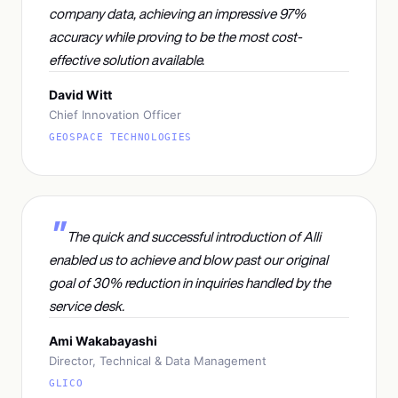
company data, achieving an impressive 97%
accuracy while proving to be the most cost-
effective solution available.
David Witt
Chief Innovation Officer
GEOSPACE TECHNOLOGIES
The quick and successful introduction of Alli
enabled us to achieve and blow past our original
goal of 30% reduction in inquiries handled by the
service desk.
Ami Wakabayashi
Director, Technical & Data Management
GLICO