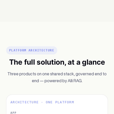
PLATFORM ARCHITECTURE
The full solution, at a glance
Three products on one shared stack, governed end to
end — powered by Alli RAG.
ARCHITECTURE · ONE PLATFORM
APP