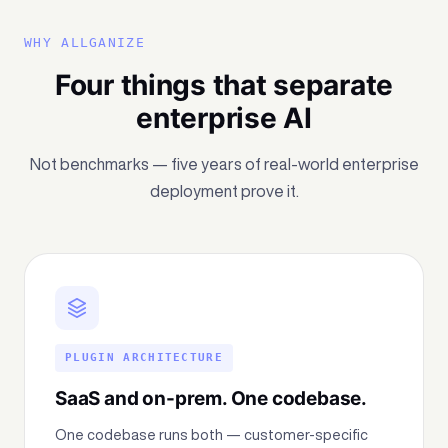
WHY ALLGANIZE
Four things that separate
enterprise AI
Not benchmarks — five years of real-world enterprise
deployment prove it.
PLUGIN ARCHITECTURE
SaaS and on-prem. One codebase.
One codebase runs both — customer-specific