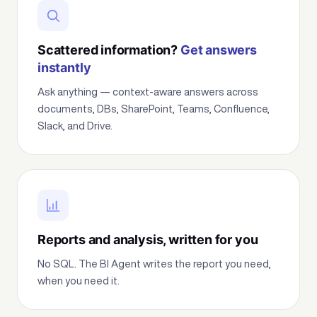
Scattered information?
Get answers
instantly
Ask anything — context-aware answers across
documents, DBs, SharePoint, Teams, Confluence,
Slack, and Drive.
Reports and analysis, written for you
No SQL. The BI Agent writes the report you need,
when you need it.