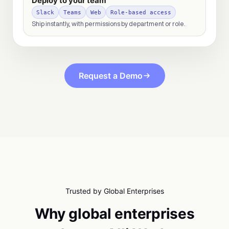
Deploy to your team
Slack
Teams
Web
Role-based access
Ship instantly, with permissions by department or role.
Request a Demo
Trusted by Global Enterprises
Why global enterprises