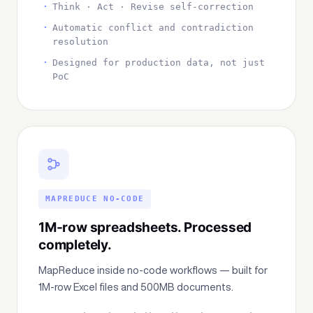
Think · Act · Revise self-correction
Automatic conflict and contradiction
resolution
Designed for production data, not just
PoC
MAPREDUCE NO-CODE
1M-row spreadsheets. Processed
completely.
MapReduce inside no-code workflows — built for
1M-row Excel files and 500MB documents.