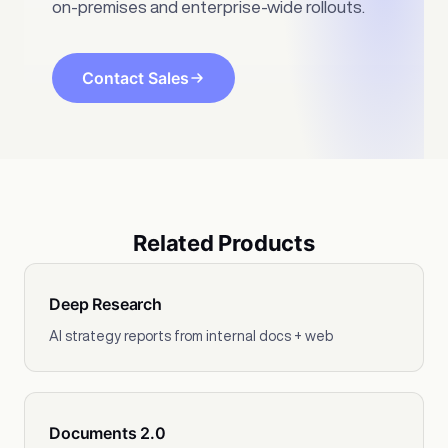
on-premises and enterprise-wide rollouts.
Contact Sales
Related Products
Deep Research
AI strategy reports from internal docs + web
Documents 2.0