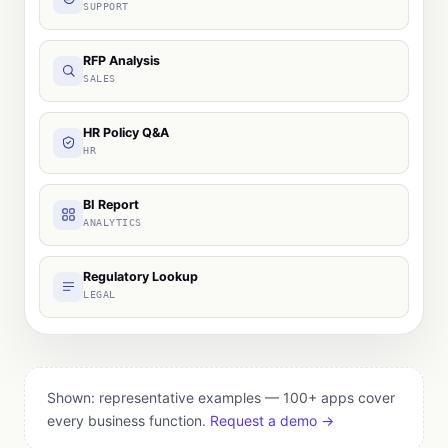
SUPPORT
RFP Analysis
SALES
HR Policy Q&A
HR
BI Report
ANALYTICS
Regulatory Lookup
LEGAL
Shown: representative examples — 100+ apps cover
every business function.
Request a demo →