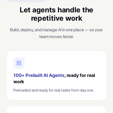
Let agents handle the
repetitive work
Build, deploy, and manage AI in one place — so your
team moves faster.
100+ Prebuilt AI Agents
, ready for real
work
Preloaded and ready for real tasks from day one.