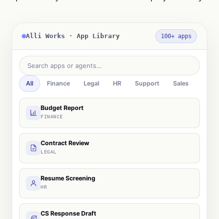
Alli Works · App Library
100+ apps
Search apps or agents…
All
Finance
Legal
HR
Support
Sales
Budget Report
FINANCE
Contract Review
LEGAL
Resume Screening
HR
CS Response Draft