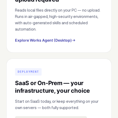
Reads local files directly on your PC — no upload.
Runs in air-gapped, high-security environments,
with auto-generated skills and scheduled
automation.
Explore Works Agent (Desktop)
DEPLOYMENT
SaaS or On-Prem — your
infrastructure, your choice
Start on SaaS today, or keep everything on your
own servers — both fully supported.