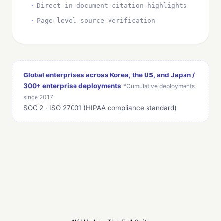
Direct in-document citation highlights
Page-level source verification
Global enterprises across Korea, the US, and Japan /
300+ enterprise deployments
*Cumulative deployments
since 2017
SOC 2 · ISO 27001 (HIPAA compliance standard)