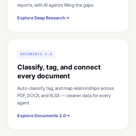
reports, with AI agents filling the gaps.
Explore Deep Research
DOCUMENTS 2.0
Classify, tag, and connect
every document
Auto-classify, tag, and map relationships across
PDF, DOCX, and XLSX — cleaner data for every
agent.
Explore Documents 2.0