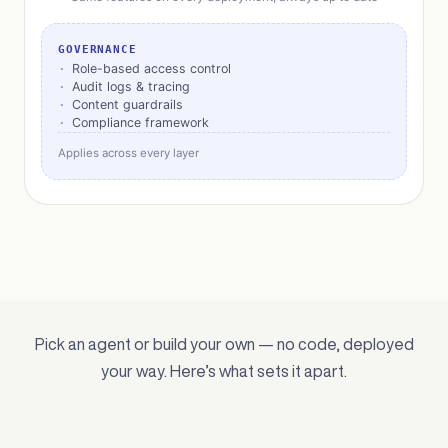
GOVERNANCE
Role-based access control
Audit logs & tracing
Content guardrails
Compliance framework
Applies across every layer
Pick an agent or build your own — no code, deployed
your way. Here’s what sets it apart.