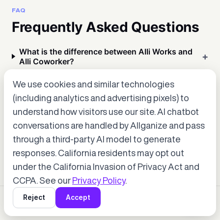
FAQ
Frequently Asked Questions
What is the difference between Alli Works and
Alli Coworker?
We use cookies and similar technologies
Which deployment option is right for us — SaaS
(including analytics and advertising pixels) to
or On-Premises?
understand how visitors use our site. AI chatbot
conversations are handled by Allganize and pass
Can we really build AI apps without any coding?
through a third-party AI model to generate
Accept cookies to start chatting
with Alli, our AI assistant.
responses. California residents may opt out
under the California Invasion of Privacy Act and
Choose “Accept” in the banner below
CCPA. See our
Privacy Policy
.
Reject
Accept