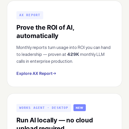
AX REPORT
Prove the ROI of AI,
automatically
Monthly reports turn usage into ROI you can hand
to leadership — proven at
429K
monthly LLM
calls in enterprise production.
Explore AX Report
WORKS AGENT · DESKTOP
NEW
Run AI locally — no cloud
upload required