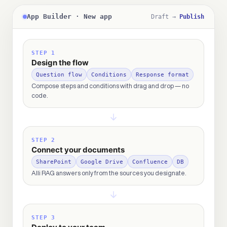
App Builder · New app
Draft →
Publish
STEP 1
Design the flow
Question flow
Conditions
Response format
Compose steps and conditions with drag and drop — no
code.
STEP 2
Connect your documents
SharePoint
Google Drive
Confluence
DB
Alli RAG answers only from the sources you designate.
STEP 3