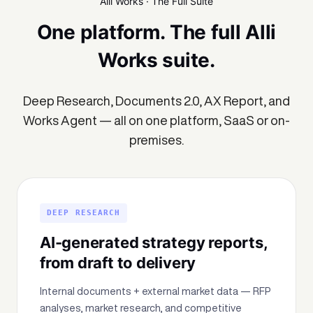
Alli Works · The Full Suite
One platform. The full Alli
Works suite.
Deep Research, Documents 2.0, AX Report, and
Works Agent — all on one platform, SaaS or on-
premises.
DEEP RESEARCH
AI-generated strategy reports,
from draft to delivery
Internal documents + external market data — RFP
analyses, market research, and competitive