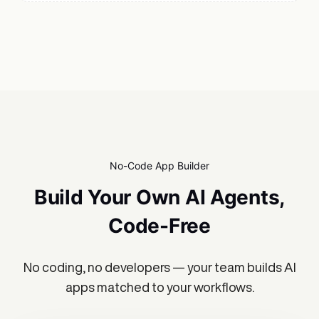
No-Code App Builder
Build Your Own AI Agents,
Code-Free
No coding, no developers — your team builds AI
apps matched to your workflows.