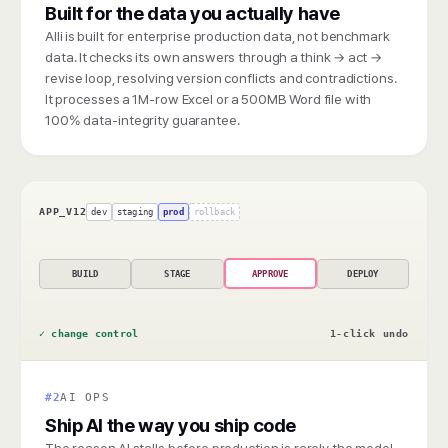
Built for the data you actually have
Alli is built for enterprise production data, not benchmark
data. It checks its own answers through a think → act →
revise loop, resolving version conflicts and contradictions.
It processes a 1M-row Excel or a 500MB Word file with
100% data-integrity guarantee.
APP_V12
dev
staging
prod
rollback
BUILD
STAGE
APPROVE
DEPLOY
✓ change control
1-click undo
#2
AI OPS
Ship AI the way you ship code
The reason AI stalls before production is rarely the model