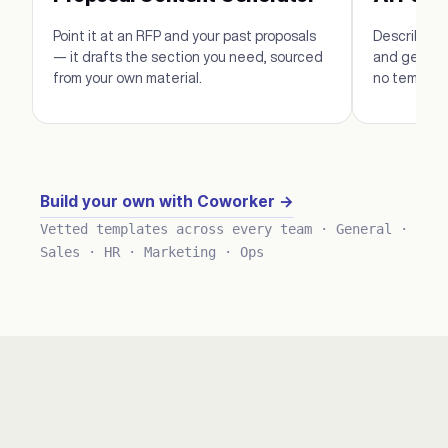
Point it at an RFP and your past proposals
Describe th
— it drafts the section you need, sourced
and get edi
from your own material.
no template
Build your own with Coworker →
Vetted templates across every team · General ·
Sales · HR · Marketing · Ops