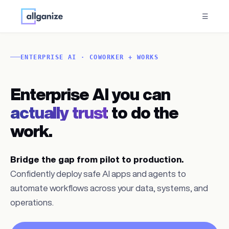
☰
ENTERPRISE AI · COWORKER + WORKS
Enterprise AI you can
actually trust
to do the
work.
Bridge the gap from pilot to production.
Confidently deploy safe AI apps and agents to
automate workflows across your data, systems, and
operations.