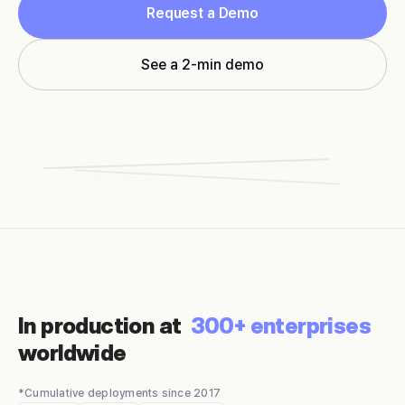
Request a Demo
See a 2-min demo
In production at
300+ enterprises
worldwide
*Cumulative deployments since 2017