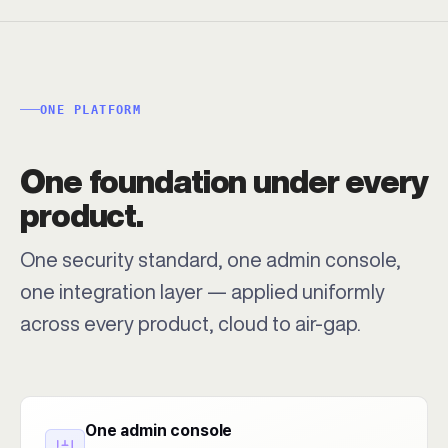
ONE PLATFORM
One foundation under every
product.
One security standard, one admin console,
one integration layer — applied uniformly
across every product, cloud to air-gap.
One admin console