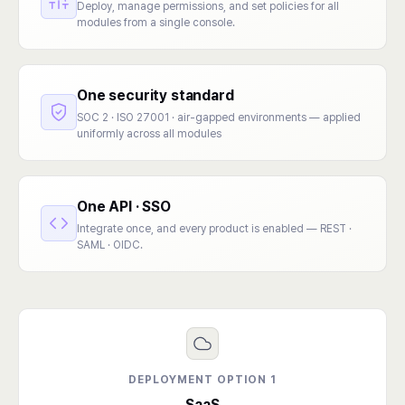
Deploy, manage permissions, and set policies for all
modules from a single console.
One security standard
SOC 2 · ISO 27001 · air-gapped environments — applied
uniformly across all modules
One API · SSO
Integrate once, and every product is enabled — REST ·
SAML · OIDC.
DEPLOYMENT OPTION 1
SaaS