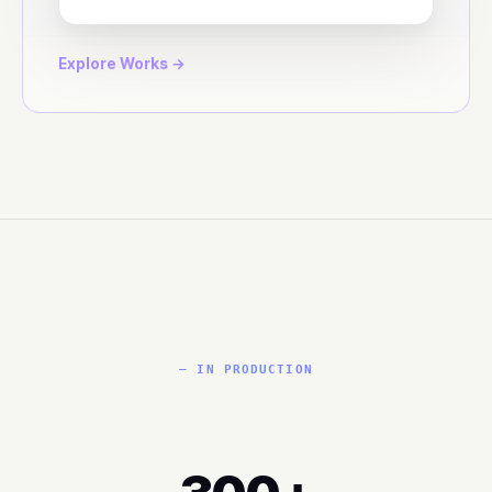
Explore Works →
— IN PRODUCTION