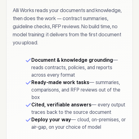
Alli Works reads your documents and knowledge,
then does the work — contract summaries,
guideline checks, RFP reviews. No build time, no
model training: it delivers from the first document
you upload.
Document & knowledge grounding
—
reads contracts, policies, and reports
across every format
Ready-made work tasks
— summaries,
comparisons, and RFP reviews out of the
box
Cited, verifiable answers
— every output
traces back to the source document
Deploy your way
— cloud, on-premises, or
air-gap, on your choice of model