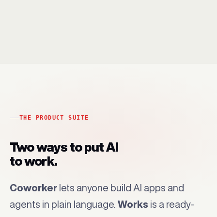
THE PRODUCT SUITE
Two ways to put AI
to work.
Coworker
lets anyone build AI apps and
agents in plain language.
Works
is a ready-