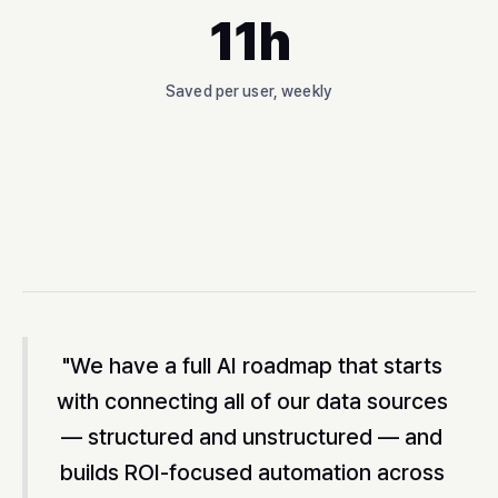
11h
Saved per user, weekly
"We have a full AI roadmap that starts
with connecting all of our data sources
— structured and unstructured — and
builds ROI-focused automation across