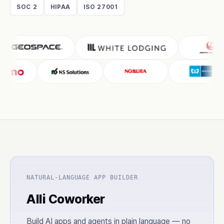
SOC 2
HIPAA
ISO 27001
NATURAL-LANGUAGE APP BUILDER
Alli Coworker
Build AI apps and agents in plain language — no