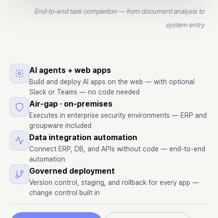
End-to-end task completion — from document analysis to
system entry
AI agents + web apps
Build and deploy AI apps on the web — with optional
Slack or Teams — no code needed
Air-gap · on-premises
Executes in enterprise security environments — ERP and
groupware included
Data integration automation
Connect ERP, DB, and APIs without code — end-to-end
automation
Governed deployment
Version control, staging, and rollback for every app —
change control built in