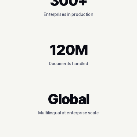
300+
Enterprises in production
120M
Documents handled
Global
Multilingual at enterprise scale