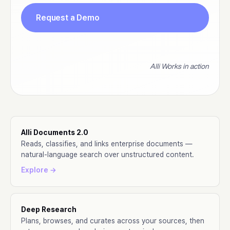
Request a Demo
Alli Works in action
Alli Documents 2.0
Reads, classifies, and links enterprise documents —
natural-language search over unstructured content.
Explore →
Deep Research
Plans, browses, and curates across your sources, then