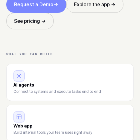
Request a Demo
Explore the app →
See pricing →
WHAT YOU CAN BUILD
AI agents
Connect to systems and execute tasks end to end
Web app
Build internal tools your team uses right away