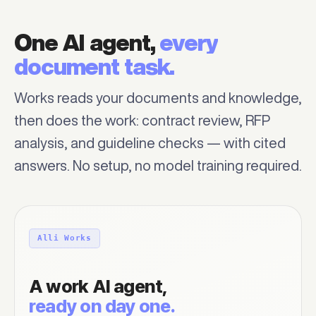
One AI agent,
every
document task.
Works reads your documents and knowledge,
then does the work: contract review, RFP
analysis, and guideline checks — with cited
answers. No setup, no model training required.
Alli Works
A work AI agent,
ready on day one.