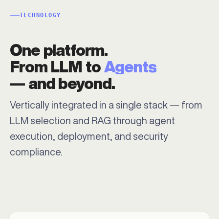
TECHNOLOGY
One platform.
From LLM to
Agents
— and beyond.
Vertically integrated in a single stack — from
LLM selection and RAG through agent
execution, deployment, and security
compliance.