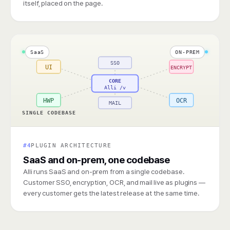
itself, placed on the page.
SaaS
ON-PREM
SSO
UI
ENCRYPT
CORE
Alli /v
HWP
OCR
MAIL
SINGLE CODEBASE
#4
PLUGIN ARCHITECTURE
SaaS and on-prem, one codebase
Alli runs SaaS and on-prem from a single codebase.
Customer SSO, encryption, OCR, and mail live as plugins —
every customer gets the latest release at the same time.