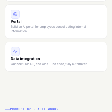
Portal
Build an AI portal for employees consolidating internal
information
Data integration
Connect ERP, DB, and APIs — no code, fully automated
PRODUCT 02 · ALLI WORKS