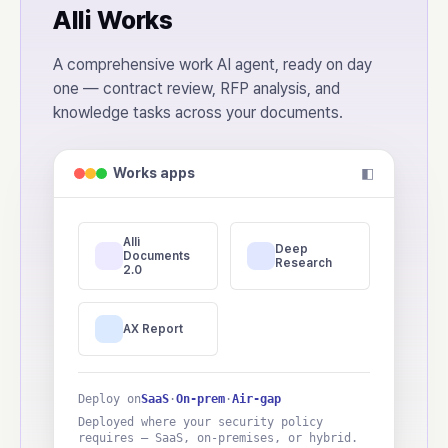
Alli Works
A comprehensive work AI agent, ready on day
one — contract review, RFP analysis, and
knowledge tasks across your documents.
Works apps
◧
Alli
Deep
Documents
Research
2.0
AX Report
Deploy on
SaaS
·
On-prem
·
Air-gap
Deployed where your security policy
requires — SaaS, on-premises, or hybrid.