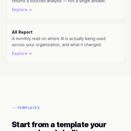
returns a sourced analysis — not a single answer.
Explore →
AX Report
A monthly read on where AI is actually being used
across your organization, and what it changed.
Explore →
TEMPLATES
Start from a template your