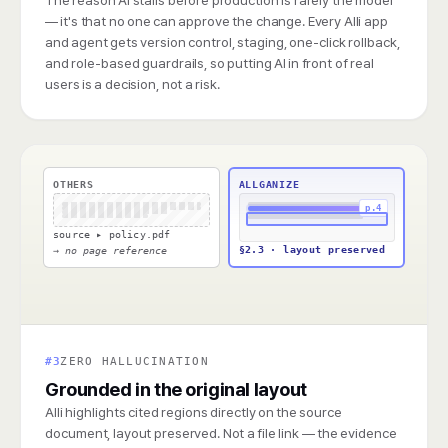
— it's that no one can approve the change. Every Alli app
and agent gets version control, staging, one-click rollback,
and role-based guardrails, so putting AI in front of real
users is a decision, not a risk.
OTHERS
ALLGANIZE
p.4
source ▸ policy.pdf
§2.3 · layout preserved
→ no page reference
#3
ZERO HALLUCINATION
Grounded in the original layout
Alli highlights cited regions directly on the source
document, layout preserved. Not a file link — the evidence