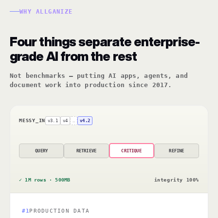
WHY ALLGANIZE
Four things separate enterprise-
grade AI from the rest
Not benchmarks — putting AI apps, agents, and
document work into production since 2017.
MESSY_IN
v3.1
v4
…
v4.2
QUERY
RETRIEVE
CRITIQUE
REFINE
✓ 1M rows · 500MB
integrity 100%
#1
PRODUCTION DATA