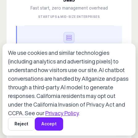
Fast start, zero management overhead
STARTUPS & MID-SIZE ENTERPRISES
DEPLOYMENT OPTION 2
We use cookies and similar technologies
On-Premise
(including analytics and advertising pixels) to
Air-gap ready · finance & public sector certified
understand how visitors use our site. AI chatbot
FINANCE · PUBLIC SECTOR · LARGE ENTERPRISES
conversations are handled by Allganize and pass
through a third-party AI model to generate
Accept cookies to start chatting
with Alli, our AI assistant.
responses. California residents may opt out
under the California Invasion of Privacy Act and
Choose “Accept” in the banner below
DEPLOYMENT OPTION 3
CCPA. See our
Privacy Policy
.
Hybrid
Reject
Accept
Mix and match as needed
GLOBAL ENTERPRISE