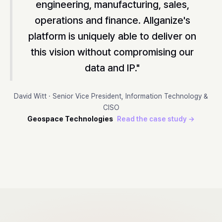
engineering, manufacturing, sales,
operations and finance. Allganize's
platform is uniquely able to deliver on
this vision without compromising our
data and IP."
David Witt · Senior Vice President, Information Technology &
CISO
Geospace Technologies
Read the case study →