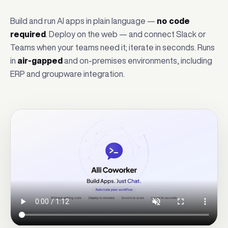
Build and run AI apps in plain language —
no code
required
. Deploy on the web — and connect Slack or
Teams when your teams need it; iterate in seconds. Runs
in
air-gapped
and on-premises environments, including
ERP and groupware integration.