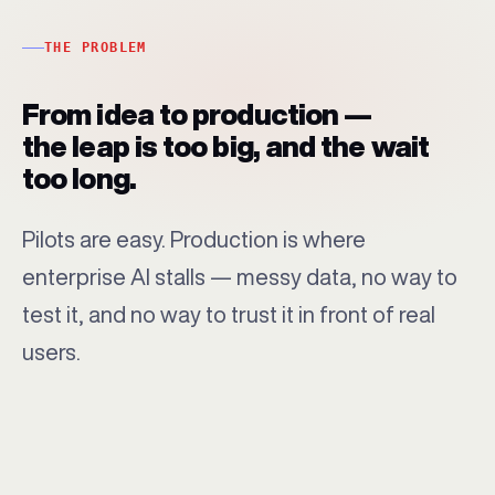
THE PROBLEM
From idea to production —
the leap is too big, and the wait
too long.
Pilots are easy. Production is where
enterprise AI stalls — messy data, no way to
test it, and no way to trust it in front of real
users.