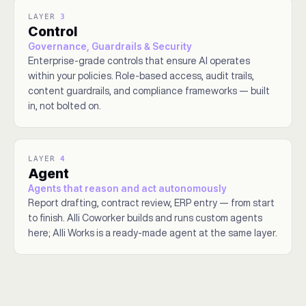
LAYER
3
Control
Governance, Guardrails & Security
Enterprise-grade controls that ensure AI operates
within your policies. Role-based access, audit trails,
content guardrails, and compliance frameworks — built
in, not bolted on.
LAYER
4
Agent
Agents that reason and act autonomously
Report drafting, contract review, ERP entry — from start
to finish. Alli Coworker builds and runs custom agents
here; Alli Works is a ready-made agent at the same layer.