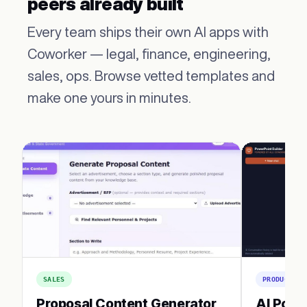
peers already built
Every team ships their own AI apps with
Coworker — legal, finance, engineering,
sales, ops. Browse vetted templates and
make one yours in minutes.
SALES
PRODUCTIVI
Proposal Content Generator
AI Powe