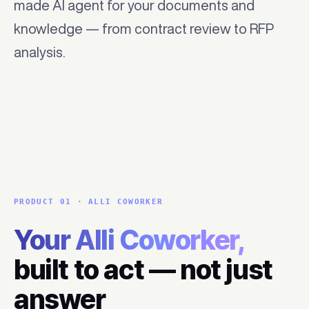
made AI agent for your documents and
knowledge — from contract review to RFP
analysis.
PRODUCT 01 · ALLI COWORKER
Your Alli Coworker,
built to act — not just
answer