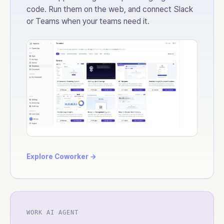
code. Run them on the web, and connect Slack
or Teams when your teams need it.
Explore Coworker →
WORK AI AGENT