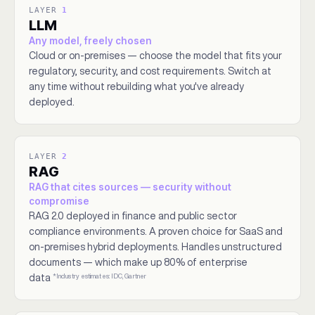
LAYER
1
LLM
Any model, freely chosen
Cloud or on-premises — choose the model that fits your
regulatory, security, and cost requirements. Switch at
any time without rebuilding what you've already
deployed.
LAYER
2
RAG
RAG that cites sources — security without
compromise
RAG 2.0 deployed in finance and public sector
compliance environments. A proven choice for SaaS and
on-premises hybrid deployments. Handles unstructured
documents — which make up 80% of enterprise
*Industry estimates: IDC, Gartner
data