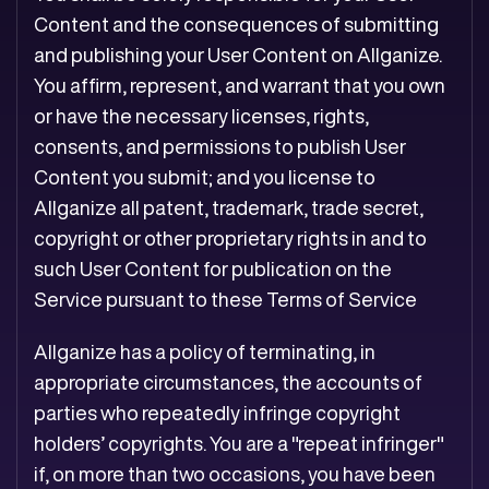
Content and the consequences of submitting
and publishing your User Content on Allganize.
You affirm, represent, and warrant that you own
or have the necessary licenses, rights,
consents, and permissions to publish User
Content you submit; and you license to
Allganize all patent, trademark, trade secret,
copyright or other proprietary rights in and to
such User Content for publication on the
Service pursuant to these Terms of Service
Allganize has a policy of terminating, in
appropriate circumstances, the accounts of
parties who repeatedly infringe copyright
holders’ copyrights. You are a "repeat infringer"
if, on more than two occasions, you have been