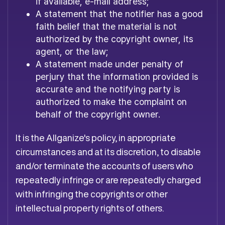
if available, e-mail address;
A statement that the notifier has a good
faith belief that the material is not
authorized by the copyright owner, its
agent, or the law;
A statement made under penalty of
perjury that the information provided is
accurate and the notifying party is
authorized to make the complaint on
behalf of the copyright owner.
It is the Allganize's policy, in appropriate
circumstances and at its discretion, to disable
and/or terminate the accounts of users who
repeatedly infringe or are repeatedly charged
with infringing the copyrights or other
intellectual property rights of others.