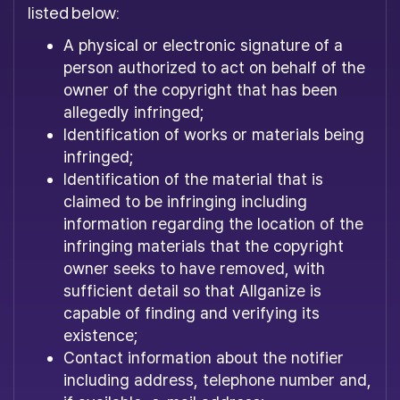
listed below:
A physical or electronic signature of a
person authorized to act on behalf of the
owner of the copyright that has been
allegedly infringed;
Identification of works or materials being
infringed;
Identification of the material that is
claimed to be infringing including
information regarding the location of the
infringing materials that the copyright
owner seeks to have removed, with
sufficient detail so that Allganize is
capable of finding and verifying its
existence;
Contact information about the notifier
including address, telephone number and,