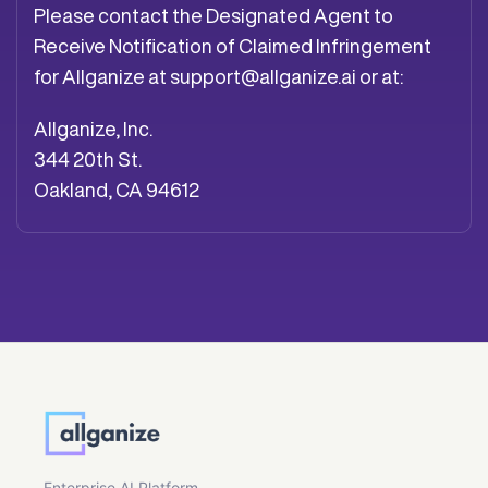
Please contact the Designated Agent to
Receive Notification of Claimed Infringement
for Allganize at
support@allganize.ai
or at:
Allganize, Inc.
344 20th St.
Oakland, CA 94612
Enterprise AI Platform