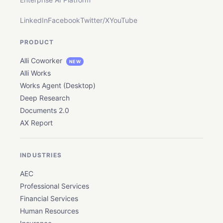
LinkedIn
Facebook
Twitter/X
YouTube
PRODUCT
Alli Coworker
NEW
Alli Works
Works Agent (Desktop)
Deep Research
Documents 2.0
AX Report
INDUSTRIES
AEC
Professional Services
Financial Services
Human Resources