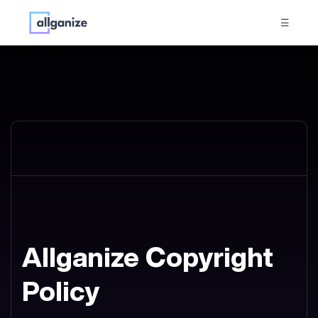
☰
Allganize Copyright
Policy