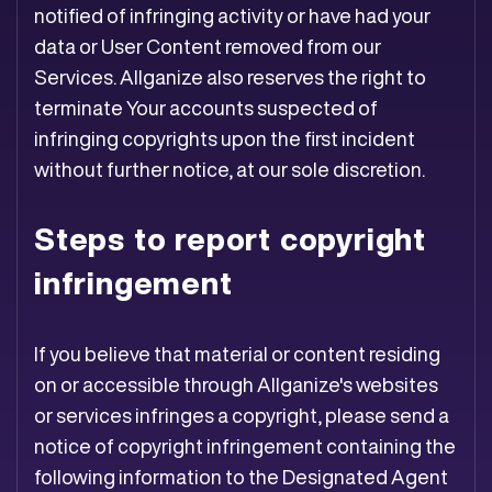
notified of infringing activity or have had your
data or User Content removed from our
Services. Allganize also reserves the right to
terminate Your accounts suspected of
infringing copyrights upon the first incident
without further notice, at our sole discretion.
Steps to report copyright
infringement
If you believe that material or content residing
on or accessible through Allganize's websites
or services infringes a copyright, please send a
notice of copyright infringement containing the
following information to the Designated Agent