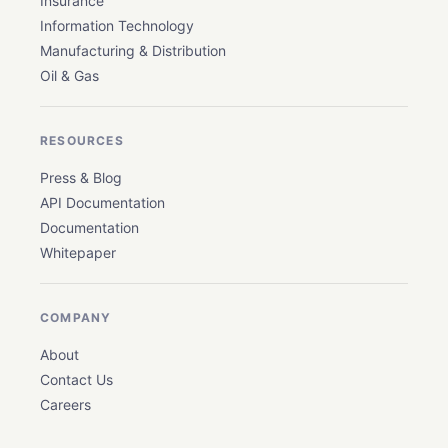
Insurance
Information Technology
Manufacturing & Distribution
Oil & Gas
RESOURCES
Press & Blog
API Documentation
Documentation
Whitepaper
COMPANY
About
Contact Us
Careers