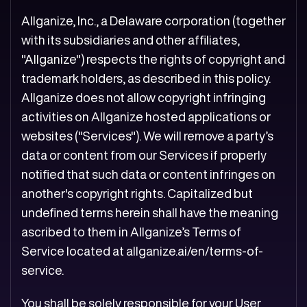
Allganize, Inc., a Delaware corporation (together
with its subsidiaries and other affiliates,
"Allganize") respects the rights of copyright and
trademark holders, as described in this policy.
Allganize does not allow copyright infringing
activities on Allganize hosted applications or
websites ("Services"). We will remove a party’s
data or content from our Services if properly
notified that such data or content infringes on
another's copyright rights. Capitalized but
undefined terms herein shall have the meaning
ascribed to them in Allganize’s Terms of
Service located at
allganize.ai/en/terms-of-
service
.
You shall be solely responsible for your User