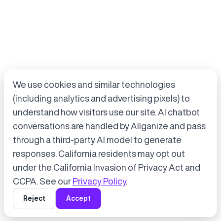
We use cookies and similar technologies
(including analytics and advertising pixels) to
understand how visitors use our site. AI chatbot
conversations are handled by Allganize and pass
through a third-party AI model to generate
Accept cookies to start chatting
with Alli, our AI assistant.
responses. California residents may opt out
under the California Invasion of Privacy Act and
Choose “Accept” in the banner below
CCPA. See our
Privacy Policy
.
Reject
Accept