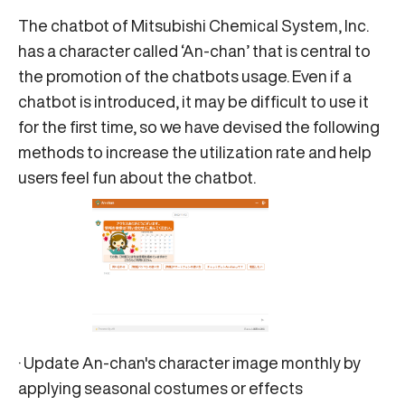
The chatbot of Mitsubishi Chemical System, Inc.
has a character called ‘An-chan’ that is central to
the promotion of the chatbots usage. Even if a
chatbot is introduced, it may be difficult to use it
for the first time, so we have devised the following
methods to increase the utilization rate and help
users feel fun about the chatbot.
· Update An-chan's character image monthly by
applying seasonal costumes or effects