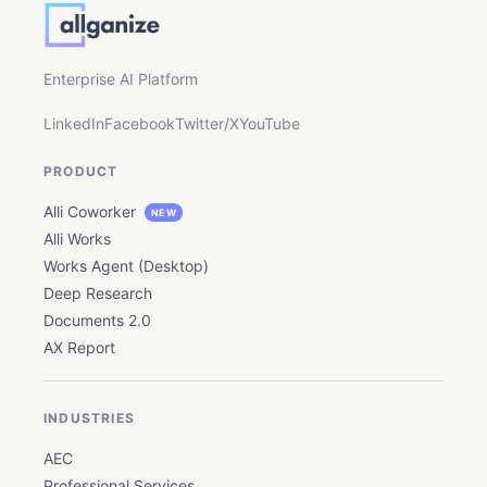
Enterprise AI Platform
LinkedIn
Facebook
Twitter/X
YouTube
PRODUCT
Alli Coworker
NEW
Alli Works
Works Agent (Desktop)
Deep Research
Documents 2.0
AX Report
INDUSTRIES
AEC
Professional Services