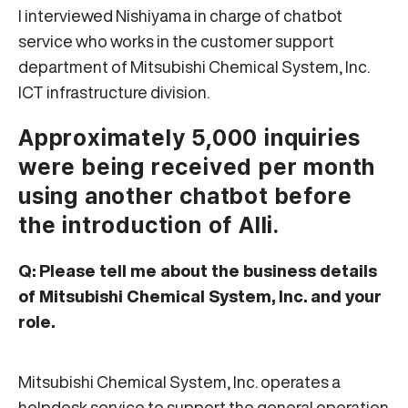
I interviewed Nishiyama in charge of chatbot
service who works in the customer support
department of Mitsubishi Chemical System, Inc.
ICT infrastructure division.
Approximately 5,000 inquiries
were being received per month
using another chatbot before
the introduction of Alli.
Q: Please tell me about the business details
of Mitsubishi Chemical System, Inc. and your
role.
Mitsubishi Chemical System, Inc. operates a
helpdesk service to support the general operation