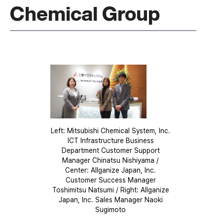
Chemical Group
Left: Mitsubishi Chemical System, Inc.
ICT Infrastructure Business
Department Customer Support
Manager Chinatsu Nishiyama /
Center: Allganize Japan, Inc.
Customer Success Manager
Toshimitsu Natsumi / Right: Allganize
Japan, Inc. Sales Manager Naoki
Sugimoto