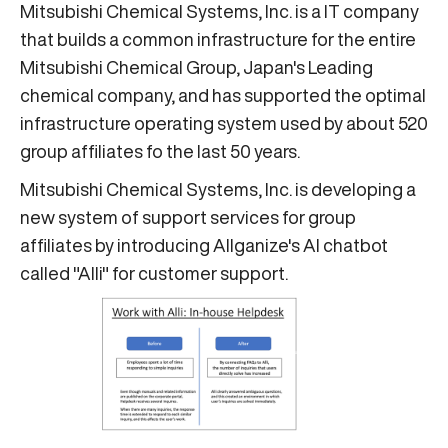
Mitsubishi Chemical Systems, Inc. is a IT company
that builds a common infrastructure for the entire
Mitsubishi Chemical Group, Japan's Leading
chemical company, and has supported the optimal
infrastructure operating system used by about 520
group affiliates fo the last 50 years.
Mitsubishi Chemical Systems, Inc. is developing a
new system of support services for group
affiliates by introducing Allganize's AI chatbot
called "Alli" for customer support.