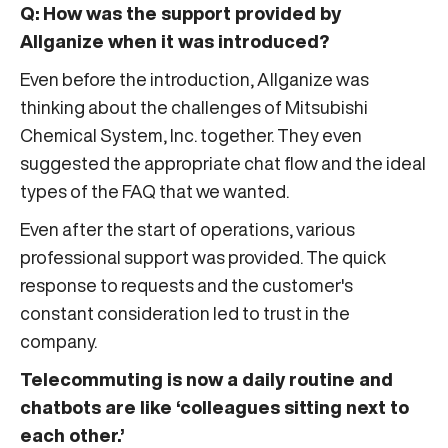
Q: How was the support provided by
Allganize when it was introduced?
Even before the introduction, Allganize was
thinking about the challenges of Mitsubishi
Chemical System, Inc. together. They even
suggested the appropriate chat flow and the ideal
types of the FAQ that we wanted.
Even after the start of operations, various
professional support was provided. The quick
response to requests and the customer's
constant consideration led to trust in the
company.
Telecommuting is now a daily routine and
chatbots are like ‘colleagues sitting next to
each other.’