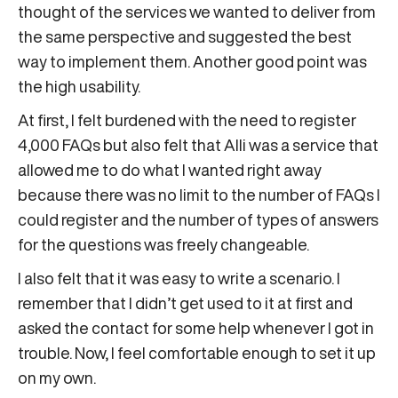
thought of the services we wanted to deliver from
the same perspective and suggested the best
way to implement them. Another good point was
the high usability.
At first, I felt burdened with the need to register
4,000 FAQs but also felt that Alli was a service that
allowed me to do what I wanted right away
because there was no limit to the number of FAQs I
could register and the number of types of answers
for the questions was freely changeable.
I also felt that it was easy to write a scenario. I
remember that I didn’t get used to it at first and
asked the contact for some help whenever I got in
trouble. Now, I feel comfortable enough to set it up
on my own.