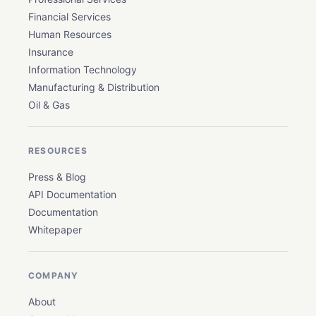
Financial Services
Human Resources
Insurance
Information Technology
Manufacturing & Distribution
Oil & Gas
RESOURCES
Press & Blog
API Documentation
Documentation
Whitepaper
COMPANY
About