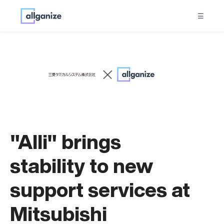
☰
"Alli" brings
stability to new
support services at
Mitsubishi