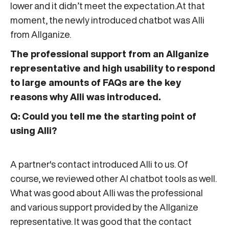
lower and it didn’t meet the expectation.At that
moment, the newly introduced chatbot was Alli
from Allganize.
The professional support from an Allganize
representative and high usability to respond
to large amounts of FAQs are the key
reasons why Alli was introduced.
Q: Could you tell me the starting point of
using Alli?
A partner's contact introduced Alli to us. Of
course, we reviewed other AI chatbot tools as well.
What was good about Alli was the professional
and various support provided by the Allganize
representative. It was good that the contact