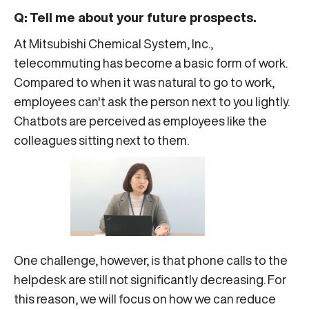
Q: Tell me about your future prospects.
At Mitsubishi Chemical System, Inc.,
telecommuting has become a basic form of work.
Compared to when it was natural to go to work,
employees can't ask the person next to you lightly.
Chatbots are perceived as employees like the
colleagues sitting next to them.
One challenge, however, is that phone calls to the
helpdesk are still not significantly decreasing. For
this reason, we will focus on how we can reduce