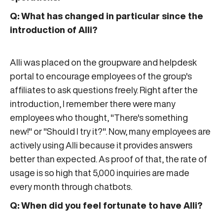
Q: What has changed in particular since the
introduction of Alli?
Alli was placed on the groupware and helpdesk
portal to encourage employees of the group's
affiliates to ask questions freely. Right after the
introduction, I remember there were many
employees who thought, "There's something
new!" or "Should I try it?". Now, many employees are
actively using Alli because it provides answers
better than expected. As proof of that, the rate of
usage is so high that 5,000 inquiries are made
every month through chatbots.
Q: When did you feel fortunate to have Alli?