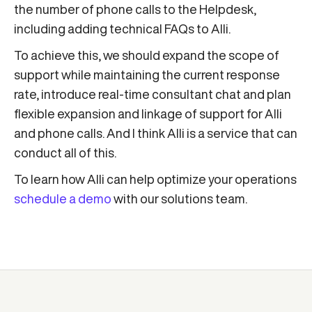
the number of phone calls to the Helpdesk,
including adding technical FAQs to Alli.
To achieve this, we should expand the scope of
support while maintaining the current response
rate, introduce real-time consultant chat and plan
flexible expansion and linkage of support for Alli
and phone calls. And I think Alli is a service that can
conduct all of this.
To learn how Alli can help optimize your operations
schedule a demo
with our solutions team.