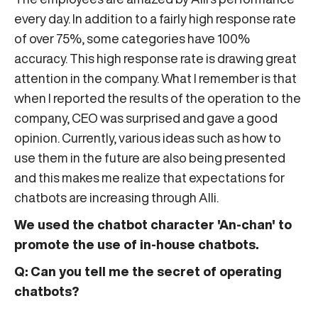
every day. In addition to a fairly high response rate
of over 75%, some categories have 100%
accuracy. This high response rate is drawing great
attention in the company. What I remember is that
when I reported the results of the operation to the
company, CEO was surprised and gave a good
opinion. Currently, various ideas such as how to
use them in the future are also being presented
and this makes me realize that expectations for
chatbots are increasing through Alli.
We used the chatbot character 'An-chan' to
promote the use of in-house chatbots.
Q: Can you tell me the secret of operating
chatbots?