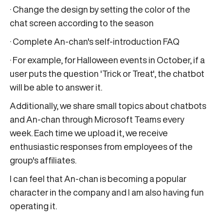
· Change the design by setting the color of the
chat screen according to the season
· Complete An-chan's self-introduction FAQ
· For example, for Halloween events in October, if a
user puts the question 'Trick or Treat', the chatbot
will be able to answer it.
Additionally, we share small topics about chatbots
and An-chan through Microsoft Teams every
week. Each time we upload it, we receive
enthusiastic responses from employees of the
group's affiliates.
I can feel that An-chan is becoming a popular
character in the company and I am also having fun
operating it.