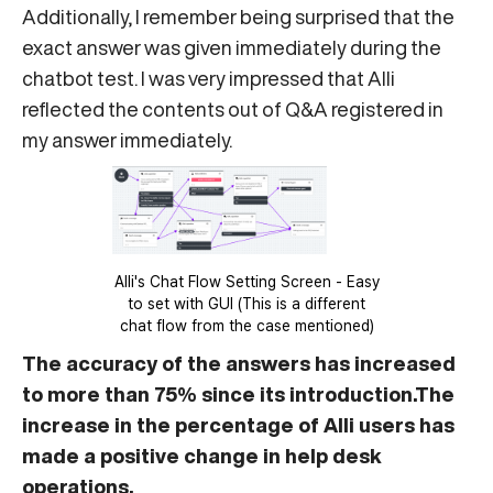
Additionally, I remember being surprised that the
exact answer was given immediately during the
chatbot test. I was very impressed that Alli
reflected the contents out of Q&A registered in
my answer immediately.
Alli's Chat Flow Setting Screen - Easy
to set with GUI (This is a different
chat flow from the case mentioned)
The accuracy of the answers has increased
to more than 75% since its introduction.The
increase in the percentage of Alli users has
made a positive change in help desk
operations.