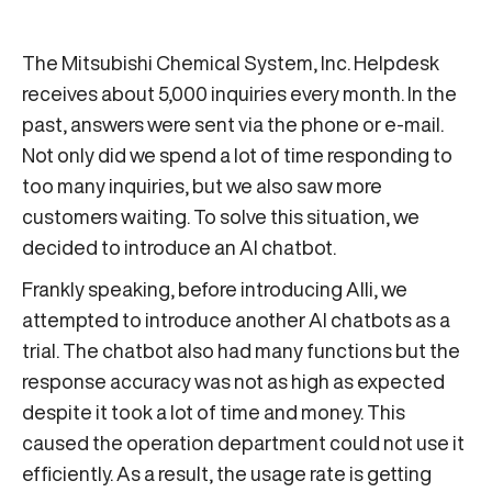
The Mitsubishi Chemical System, Inc. Helpdesk
receives about 5,000 inquiries every month. In the
past, answers were sent via the phone or e-mail.
Not only did we spend a lot of time responding to
too many inquiries, but we also saw more
customers waiting. To solve this situation, we
decided to introduce an AI chatbot.
Frankly speaking, before introducing Alli, we
attempted to introduce another AI chatbots as a
trial. The chatbot also had many functions but the
response accuracy was not as high as expected
despite it took a lot of time and money. This
caused the operation department could not use it
efficiently. As a result, the usage rate is getting