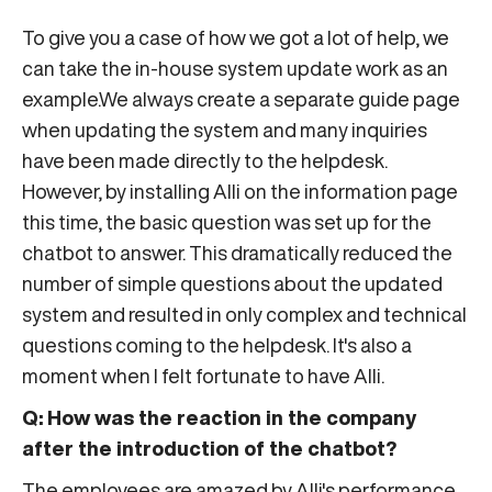
To give you a case of how we got a lot of help, we
can take the in-house system update work as an
example.We always create a separate guide page
when updating the system and many inquiries
have been made directly to the helpdesk.
However, by installing Alli on the information page
this time, the basic question was set up for the
chatbot to answer. This dramatically reduced the
number of simple questions about the updated
system and resulted in only complex and technical
questions coming to the helpdesk. It's also a
moment when I felt fortunate to have Alli.
Q: How was the reaction in the company
after the introduction of the chatbot?
The employees are amazed by Alli's performance