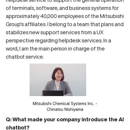
of terminals, software, and business systems for
approximately 40,000 employees of the Mitsubishi
Group's affiliates. I belong to a team that plans and
stabilizes new support services from a UX
perspective regarding helpdesk services. In a
word, I am the main person in charge of the
chatbot service.
Mitsubishi Chemical Systems Inc. -
Chinatsu Nishiyama
Q: What made your company introduce the AI
chatbot?