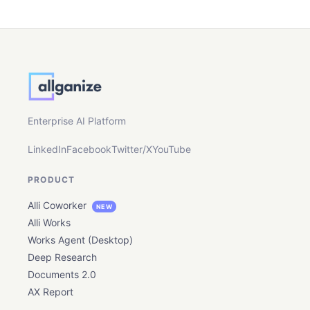
Enterprise AI Platform
LinkedIn
Facebook
Twitter/X
YouTube
PRODUCT
Alli Coworker
NEW
Alli Works
Works Agent (Desktop)
Deep Research
Documents 2.0
AX Report