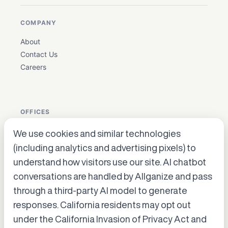
COMPANY
About
Contact Us
Careers
OFFICES
We use cookies and similar technologies
USA: Houston, Texas ·
en_biz@allganize.ai
· +1 832 384
(including analytics and advertising pixels) to
5179
understand how visitors use our site. AI chatbot
Korea: Gangnam-gu, Seoul
conversations are handled by Allganize and pass
Japan: Hiroo, Shibuya-ku, Tokyo
through a third-party AI model to generate
Accept cookies to start chatting
with Alli, our AI assistant.
responses. California residents may opt out
under the California Invasion of Privacy Act and
Choose “Accept” in the banner below