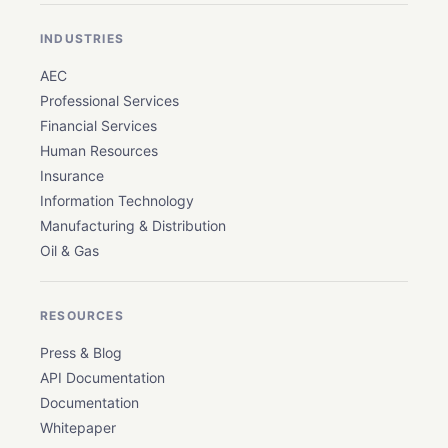
INDUSTRIES
AEC
Professional Services
Financial Services
Human Resources
Insurance
Information Technology
Manufacturing & Distribution
Oil & Gas
RESOURCES
Press & Blog
API Documentation
Documentation
Whitepaper